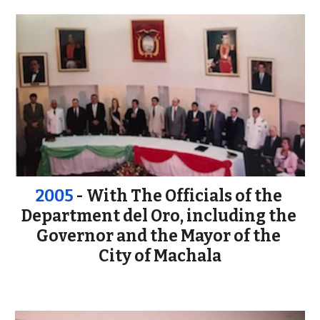
2005 
- With The Officials of the 
Department del Oro, including the 
Governor and the Mayor of the 
City of Machala