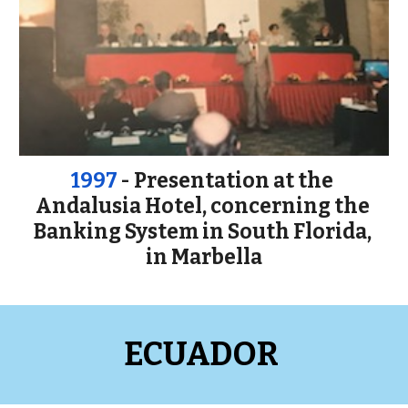
1997
 - Presentation at the 
Andalusia Hotel, concerning the 
Banking System in South Florida, 
in Marbella
ECUADOR 