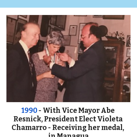
1990
 - With Vice Mayor Abe 
Resnick, President Elect Violeta 
Chamarro - Receiving her medal, 
in Managua