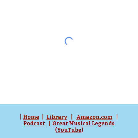
|
Home
|
Library
|
Amazon.com
|
Podcast
|
Great Musical Legends
(YouTube
)