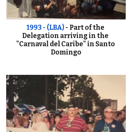
1993 - (LBA)
 - Part of the 
Delegation arriving in the 
"Carnaval del Caribe" in Santo 
Domingo