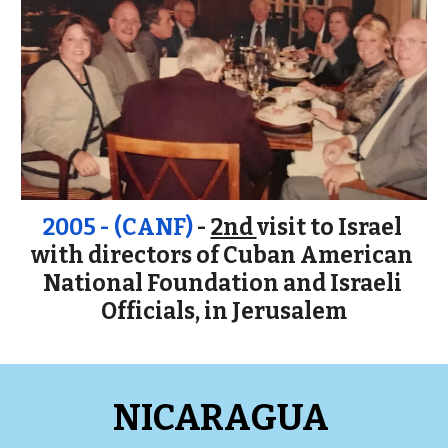
2005 - (CANF)
 - 
2nd 
v
isit to Israel 
w
ith
 directors of Cuban American 
National Foundation and Israeli 
Officials, in Jerusalem
NICARAGUA 