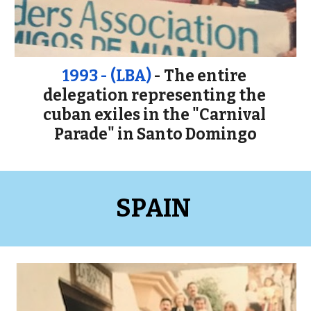
1993 - (LBA) 
- The entire 
delegation representing the 
cuban exiles in the "Carnival 
Parade" in Santo Domingo
SPAIN 