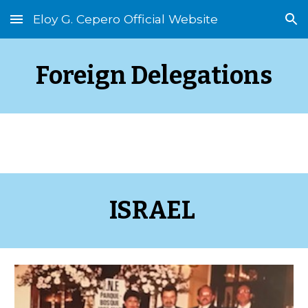
Eloy G. Cepero Official Website
Skip to main content
Skip to navigation
Foreign Delegations
ISRAEL 