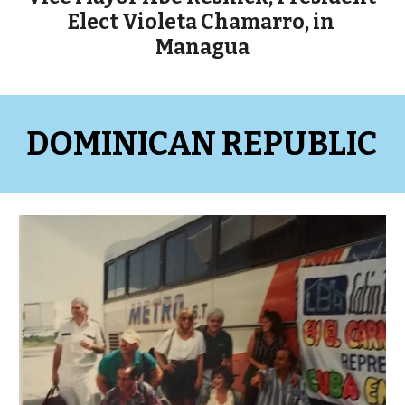
Elect Violeta Chamarro, in 
Managua
DOMINICAN REPUBLIC 