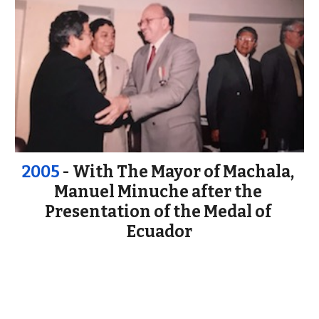
2005
 - With The Mayor of Machala, 
Manuel Minuche after the 
Presentation of the Medal of 
Ecuador