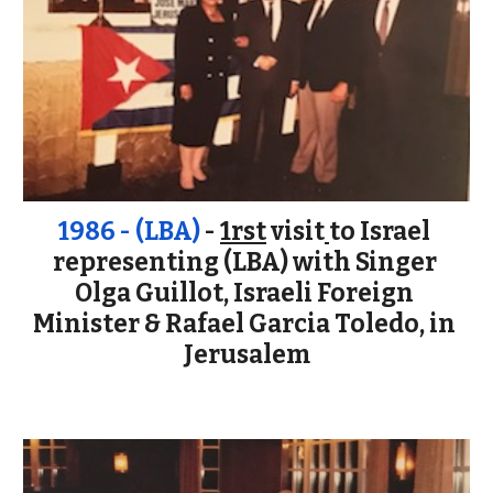
1986 - (LBA) 
- 
1rst
 visit
to Israel 
representing (LBA) with Singer 
Olga Guillot, Israeli Foreign 
Minister & Rafael Garcia Toledo, in 
Jerusalem