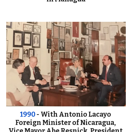
1990
 - With Antonio Lacayo 
Foreign Minister of Nicaragua, 
Vice Mayor 
Abe Resnick, President 