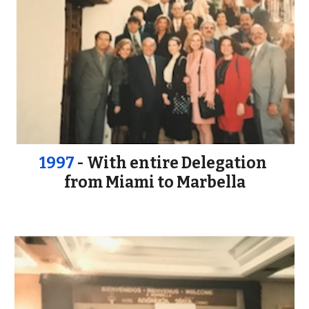
1997
 - With entire Delegation 
from Miami to Marbella